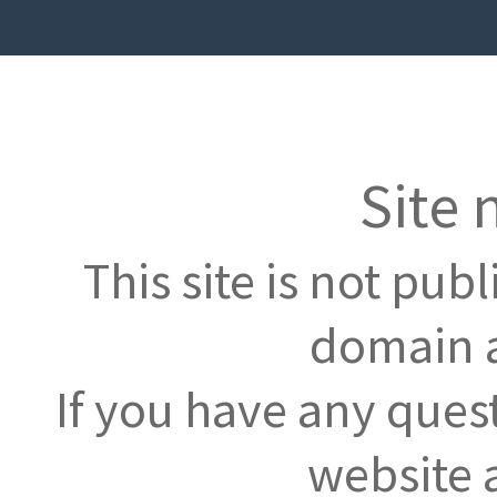
Site 
This site is not pub
domain a
If you have any ques
website 