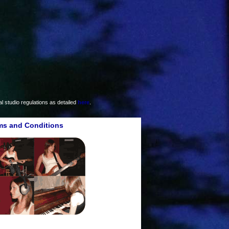
 studio regulations as detailed
here
.
ms and Conditions