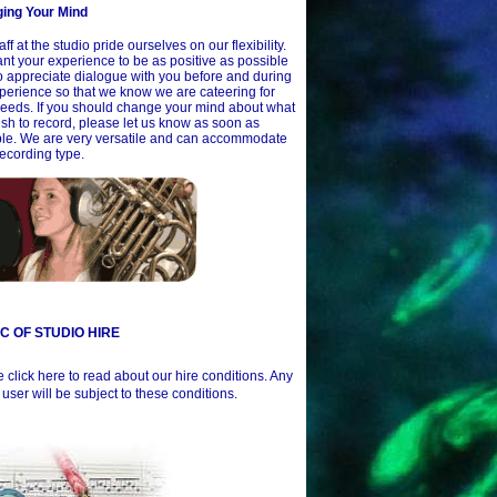
ing Your Mind
aff at the studio pride ourselves on our flexibility.
t your experience to be as positive as possible
 appreciate dialogue with you before and during
perience so that we know we are cateering for
eeds. If you should change your mind about what
sh to record, please let us know as soon as
ble. We are very versatile and can accommodate
ecording type.
 C OF STUDIO HIRE
 click here to read about our hire conditions. Any
 user will be subject to these conditions.