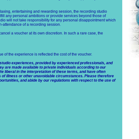
elaxing, entertaining and rewarding session, the recording studio
lfill any personal ambitions or provide services beyond those of
io will not take responsibility for any personal disappointment which
on-attendance of a recording session.
 cancel a voucher at its own discretion. In such a rare case, the
lue of the experience is reflected the cost of the voucher.
 studio experiences, provided by experienced professionals, and
ey are made available to private individuals according to our
e liberal in the interpretation of these terms, and have often
s of illness or other unavoidable circumstances. Please therefore
ortunities, and abide by our regulations with respect to the use of