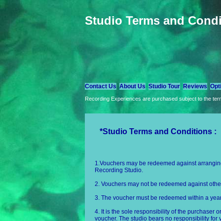
Studio Terms and Condi
Contact Us
About Us
Studio Tour
Reviews
Opt
Recording Experiences are purchased subject to the term
*Studio Terms and Conditions :
1.Vouchers may be redeemed against arranging,
Recording Studio.
2. Vouchers may not be redeemed against other
3. The voucher must be redeemed within a year 
4. It is the sole responsibility of the purchaser 
voucher. The studio bears no responsibility for