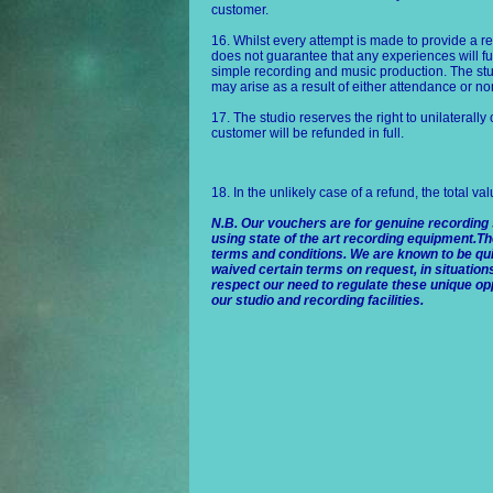
customer.
16. Whilst every attempt is made to provide a r
does not guarantee that any experiences will fu
simple recording and music production. The stud
may arise as a result of either attendance or n
17. The studio reserves the right to unilaterally
customer will be refunded in full.
18. In the unlikely case of a refund, the total va
N.B. Our vouchers are for genuine recording
using state of the art recording equipment.Th
terms and conditions. We are known to be quit
waived certain terms on request, in situation
respect our need to regulate these unique opp
our studio and recording facilities.