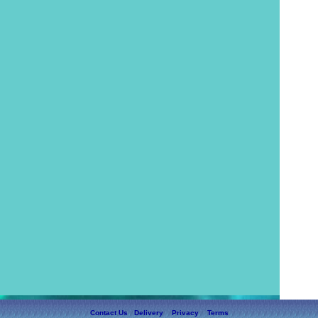
Contact Us
Delivery
Privacy
Terms