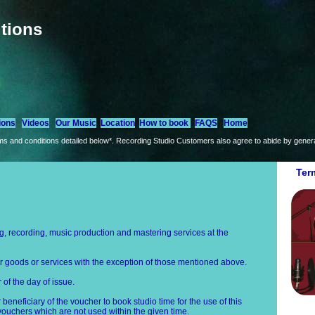
tions
ions
Videos
Our Music
Location
How to book
FAQS
Home
s and conditions detailed below*. Recording Studio Customers also agree to abide by general
Ter
 recording, music production and mastering services at the
 goods or services with the exception of those mentioned above.
of the day of issue.
or beneficiary of the voucher to book studio time for the use of this
 vouchers which are not used within the given time.