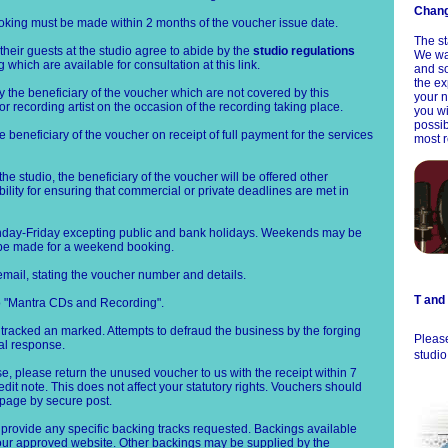
Chang
ooking must be made within 2 months of the voucher issue date.
The st
their guests at the studio agree to abide by the
studio regulations
We wan
which are available for consultation at this link.
and so
the ex
y the beneficiary of the voucher which are not covered by this
your n
 or recording artist on the occasion of the recording taking place.
you wi
possi
e beneficiary of the voucher on receipt of full payment for the services
most r
the studio, the beneficiary of the voucher will be offered other
ility for ensuring that commercial or private deadlines are met in
nday-Friday excepting public and bank holidays. Weekends may be
 be made for a weekend booking.
mail, stating the voucher number and details.
T and
o "Mantra CDs and Recording".
 tracked an marked. Attempts to defraud the business by the forging
Please
gal response.
studio
, please return the unused voucher to us with the receipt within 7
dit note. This does not affect your statutory rights. Vouchers should
 page by secure post.
 provide any specific backing tracks requested. Backings available
n our approved website. Other backings may be supplied by the