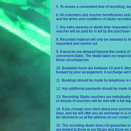
5. To ensure a convenient time of recording, b
6. All customers and voucher beneficiaries and 
and the terms and conditions of studio recording 
7. Any extra services or studio time requested b
voucher will be paid for in full by the purchaser
8. Recorded material will only be released to th
requested and carried out.
9. If services are delayed beyond the control of 
convenient dates. The studio takes no responsib
these circumstances.
10. Bookable hours are between 10 and 6, Mo
booked by prior arrangement. A surcharge will
11. Bookings should be made by telephone or e
12. Any additional payments should be made t
13. Recording Studio vouchers are individually
or misuse of vouchers will be met with a full le
14. If you change your mind about your purchase
days, and we will offer you an exchange or a cre
be returned to us at the address on our contact
15. The recording studio does not guarantee to
are limited to those in our library and those o