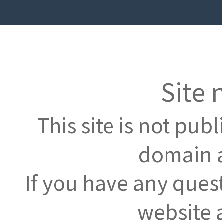
Site 
This site is not pub
domain a
If you have any ques
website 