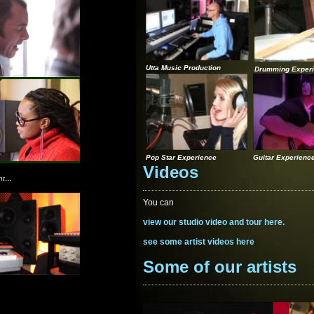
Utta Music Production
Drumming Exper
Pop Star Experience
Guitar Experienc
Videos
...
nt
You can
view our studio video and tour here.
see some artist videos here
Some of our artists