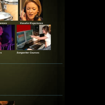
iences
Vocalist Experience
es
Songwriter Courses