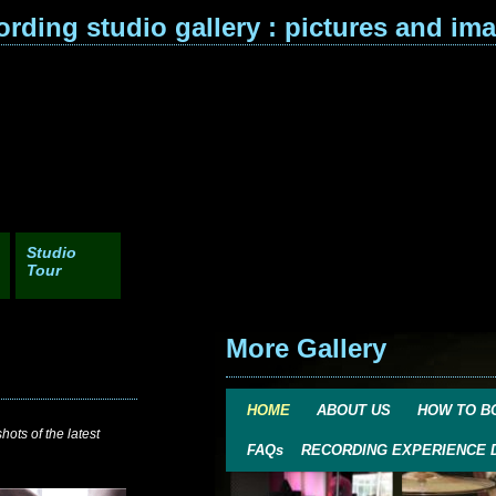
ording studio gallery : pictures and im
Studio
Tour
More Gallery
HOME
ABOUT US
HOW TO B
ots of the latest
FAQs
RECORDING EXPERIENCE 