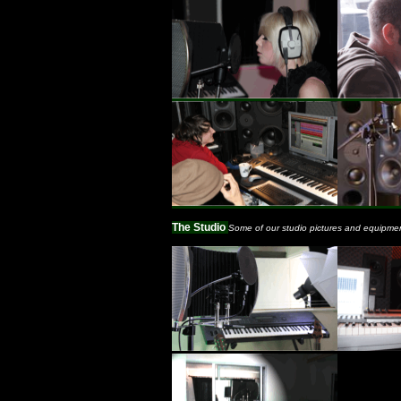
The Studio
Some of our studio pictures and equipme