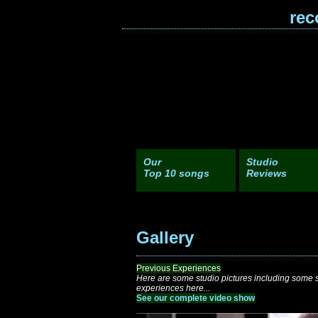
rec
Our
Studio
Top 10 songs
Reviews
Gallery
Previous Experiences
Here are some studio pictures including some sh
experiences here...
See our complete video show