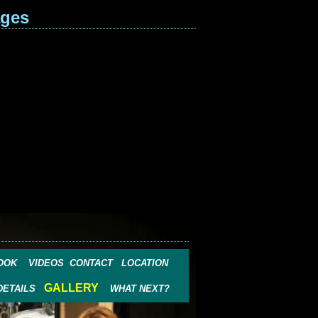
ages
OOK
VIDEOS
CONTACT
LOCATION
GALLERY
DETAILS
WHAT NEXT?